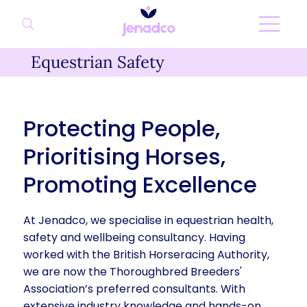
Equestrian Safety
Protecting People,
Prioritising Horses,
Promoting Excellence
At Jenadco, we specialise in equestrian health,
safety and wellbeing consultancy. Having
worked with the British Horseracing Authority,
we are now the Thoroughbred Breeders'
Association’s preferred consultants. With
extensive industry knowledge and hands-on