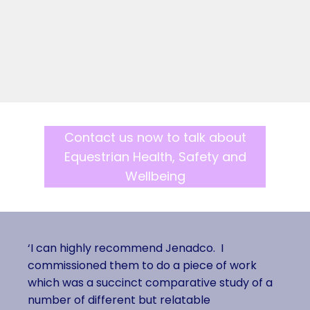
Contact us now to talk about
Equestrian Health, Safety and
Wellbeing
‘I can highly recommend Jenadco. I
commissioned them to do a piece of work
which was a succinct comparative study of a
number of different but relatable