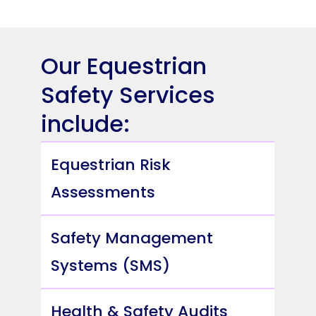
Our Equestrian
Safety Services
include:
Equestrian Risk
Assessments
Safety Management
Systems (SMS)
Health & Safety Audits