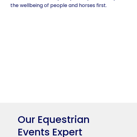
the wellbeing of people and horses first.
Our Equestrian
Events Expert