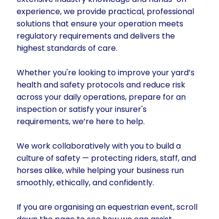
experience, we provide practical, professional
solutions that ensure your operation meets
regulatory requirements and delivers the
highest standards of care.
Whether you're looking to improve your yard’s
health and safety protocols and reduce risk
across your daily operations, prepare for an
inspection or satisfy your insurer's
requirements, we’re here to help.
We work collaboratively with you to build a
culture of safety — protecting riders, staff, and
horses alike, while helping your business run
smoothly, ethically, and confidently.
If you are organising an equestrian event, scroll