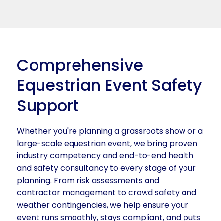
Comprehensive
Equestrian Event Safety
Support
Whether you're planning a grassroots show or a
large-scale equestrian event, we bring proven
industry competency and end-to-end health
and safety consultancy to every stage of your
planning. From risk assessments and
contractor management to crowd safety and
weather contingencies, we help ensure your
event runs smoothly, stays compliant, and puts