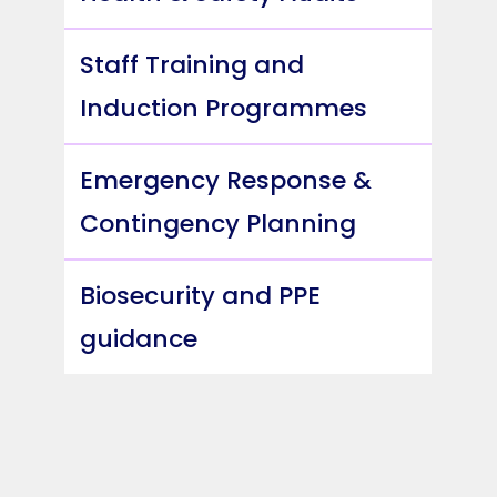
Staff Training and
Induction Programmes
Emergency Response &
Contingency Planning
Biosecurity and PPE
guidance