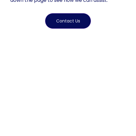
down the page to see how we can assist.
Contact Us