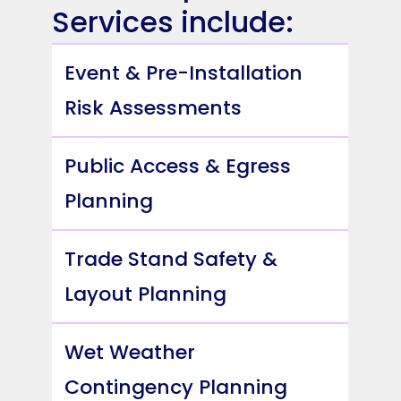
Services include:
Event & Pre-Installation
Risk Assessments
Public Access & Egress
Planning
Trade Stand Safety &
Layout Planning
Wet Weather
Contingency Planning