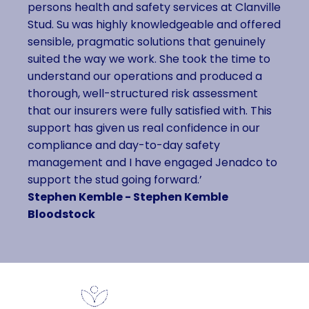
persons health and safety services at Clanville
Stud. Su was highly knowledgeable and offered
sensible, pragmatic solutions that genuinely
suited the way we work. She took the time to
understand our operations and produced a
thorough, well-structured risk assessment
that our insurers were fully satisfied with. This
support has given us real confidence in our
compliance and day-to-day safety
management and I have engaged Jenadco to
support the stud going forward.’
Stephen Kemble - Stephen Kemble
Bloodstock
Contact Us