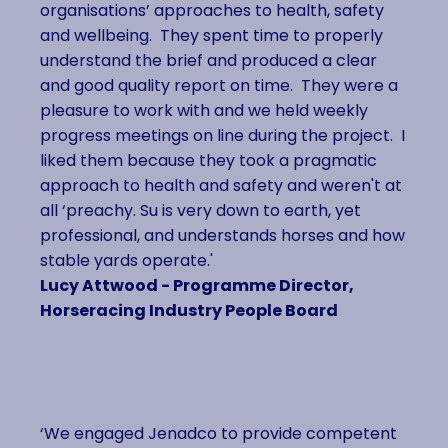
organisations’ approaches to health, safety
and wellbeing. They spent time to properly
understand the brief and produced a clear
and good quality report on time. They were a
pleasure to work with and we held weekly
progress meetings on line during the project. I
liked them because they took a pragmatic
approach to health and safety and weren't at
all ‘preachy. Su is very down to earth, yet
professional, and understands horses and how
stable yards operate.'
Lucy Attwood - Programme Director,
Horseracing Industry People Board
‘We engaged Jenadco to provide competent