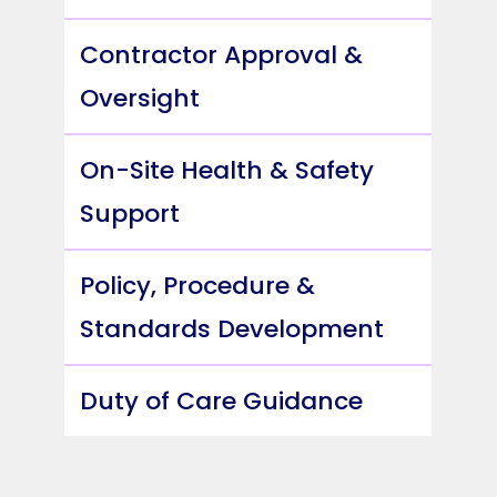
Contractor Approval &
Oversight
On-Site Health & Safety
Support
Policy, Procedure &
Standards Development
Duty of Care Guidance