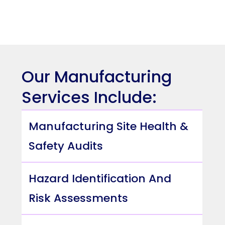
Our Manufacturing
Services Include:
Manufacturing Site Health &
Safety Audits
Hazard Identification And
Risk Assessments