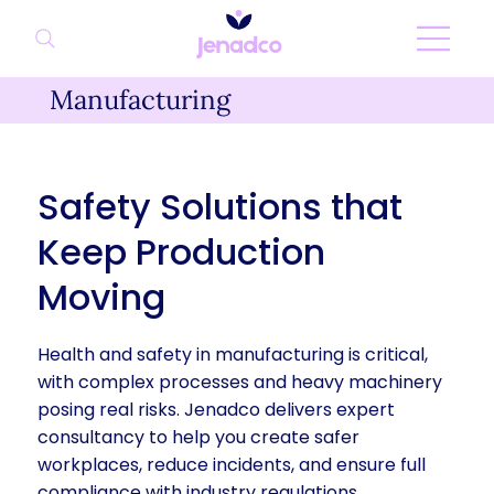
Manufacturing
Safety Solutions that
Keep Production
Moving
Health and safety in manufacturing is critical,
with complex processes and heavy machinery
posing real risks. Jenadco delivers expert
consultancy to help you create safer
workplaces, reduce incidents, and ensure full
compliance with industry regulations.