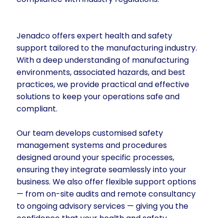
Jenadco offers expert health and safety
support tailored to the manufacturing industry.
With a deep understanding of manufacturing
environments, associated hazards, and best
practices, we provide practical and effective
solutions to keep your operations safe and
compliant.
Our team develops customised safety
management systems and procedures
designed around your specific processes,
ensuring they integrate seamlessly into your
business. We also offer flexible support options
— from on-site audits and remote consultancy
to ongoing advisory services — giving you the