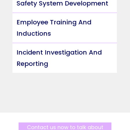
Safety System Development
Employee Training And
Inductions
Incident Investigation And
Reporting
Contact us now to talk about