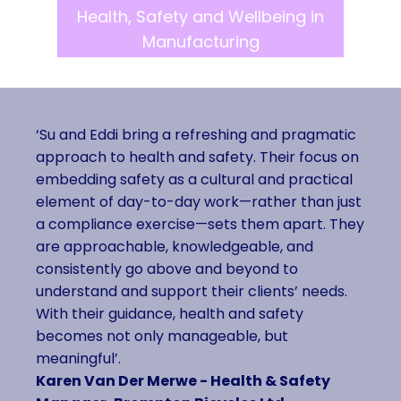
Health, Safety and Wellbeing in
Manufacturing
‘Su and Eddi bring a refreshing and pragmatic
approach to health and safety. Their focus on
embedding safety as a cultural and practical
element of day-to-day work—rather than just
a compliance exercise—sets them apart. They
are approachable, knowledgeable, and
consistently go above and beyond to
understand and support their clients’ needs.
With their guidance, health and safety
becomes not only manageable, but
meaningful’.
Karen Van Der Merwe - Health & Safety