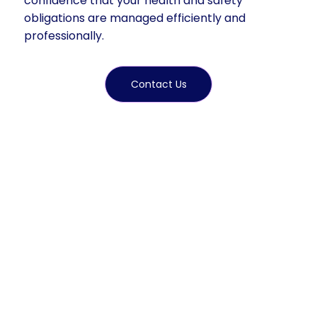
confidence that your health and safety
obligations are managed efficiently and
professionally.
Contact Us